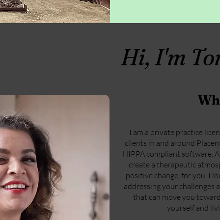
Hi, I'm T
Wh
I am a private practice lice
clients in and around Placenti
HIPPA compliant software. As 
create a therapeutic atmo
positive change, for you. I 
addressing your challenges a
that can move you toward 
yourself and livi