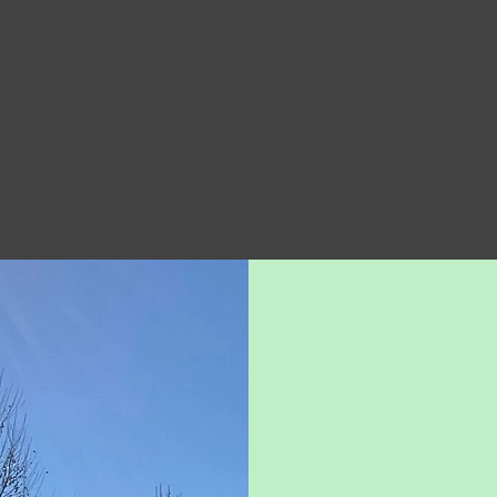
Learn More