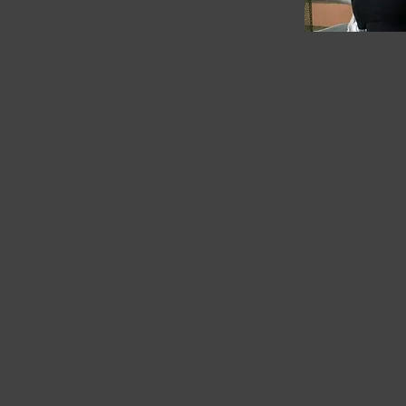
Available on
Amazon
Heal Thy Mind: 7