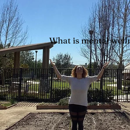
What is mental well