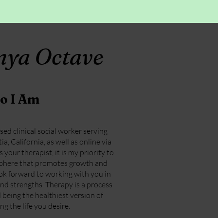
onya Octave
o I Am
nsed clinical social worker serving
a, California, as well as online via
your therapist, it is my priority to
sphere that promotes growth and
look forward to working with you in
nd strengths. Therapy is a process
being the healthiest version of
ng the life you desire.