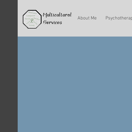
About Me
Psychothera
Know T