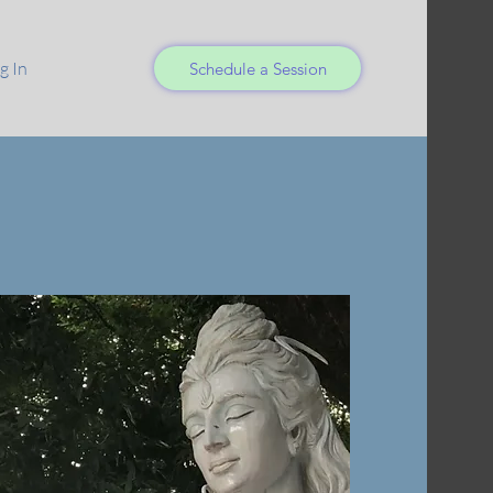
g In
Schedule a Session