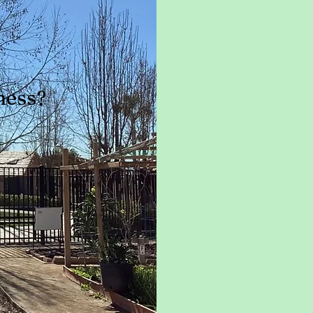
ness?