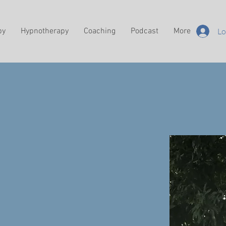
py
Hypnotherapy
Coaching
Podcast
More
Lo
hyself