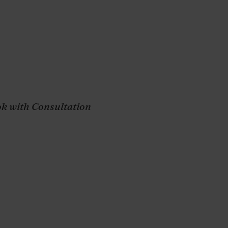
Wellness,
Success
k with Consultation