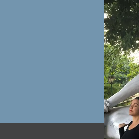
sense we just need
nse it makes.