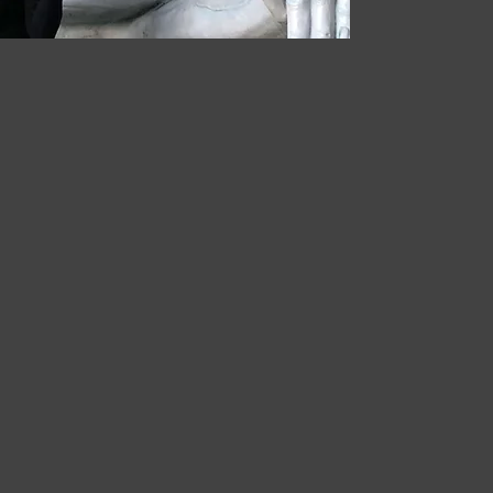
 Strategies