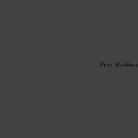
Towards Mental 
Happiness, and 
Purchase
Free Workboo
y